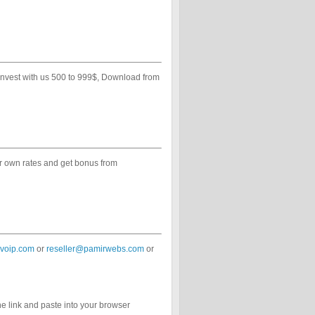
 invest with us 500 to 999$, Download from
ur own rates and get bonus from
voip.com
or
reseller@pamirwebs.com
or
he link and paste into your browser