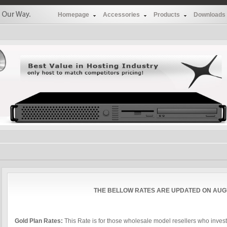
Homepage
Accessories
Products
Downloads
THE BELLOW RATES ARE UPDATED ON AUGU
Gold Plan Rates:
This Rate is for those wholesale model resellers who inve