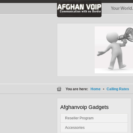
You are here:
Home
Calling Rates
Afghanvoip Gadgets
Reseller Program
Accessories