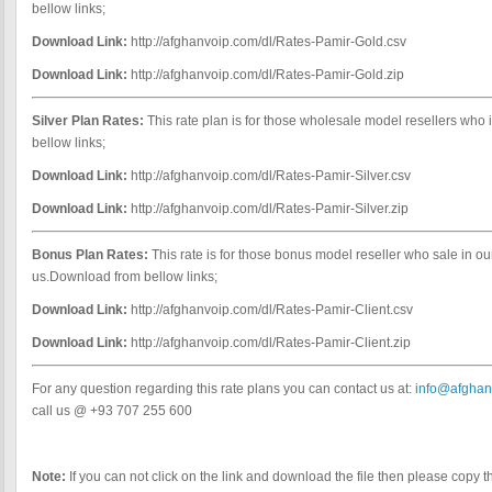
bellow links;
Download Link:
http://afghanvoip.com/dl/Rates-Pamir-Gold.csv
Download Link:
http://afghanvoip.com/dl/Rates-Pamir-Gold.zip
Silver Plan Rates:
This rate plan is for those wholesale model resellers who
bellow links;
Download Link:
http://afghanvoip.com/dl/Rates-Pamir-Silver.csv
Download Link:
http://afghanvoip.com/dl/Rates-Pamir-Silver.zip
Bonus Plan Rates:
This rate is for those bonus model reseller who sale in o
us.Download from bellow links;
Download Link:
http://afghanvoip.com/dl/Rates-Pamir-Client.csv
Download Link:
http://afghanvoip.com/dl/Rates-Pamir-Client.zip
For any question regarding this rate plans you can contact us at:
info@afghan
call us @ +93 707 255 600
Note:
If you can not click on the link and download the file then please copy t