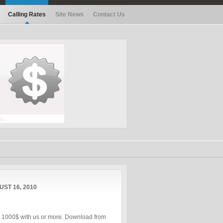
Calling Rates
Site News
Contact Us
ST 16, 2010
st 1000$ with us or more. Download from