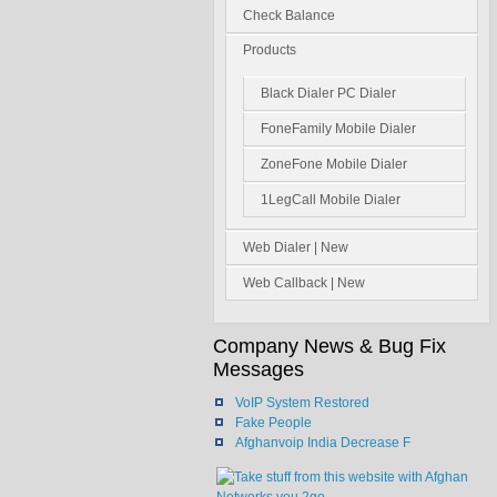
Check Balance
Products
Black Dialer PC Dialer
FoneFamily Mobile Dialer
ZoneFone Mobile Dialer
1LegCall Mobile Dialer
Web Dialer | New
Web Callback | New
Company News & Bug Fix
Messages
VoIP System Restored
Fake People
Afghanvoip India Decrease F