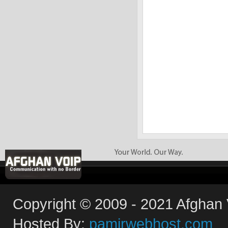
Copyright © 2009 - 2021 Afghan V
Hosted By:
pamirwebhost.com