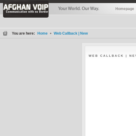
Homepage
You are here:
Home
Web Callback | New
WEB CALLBACK | N