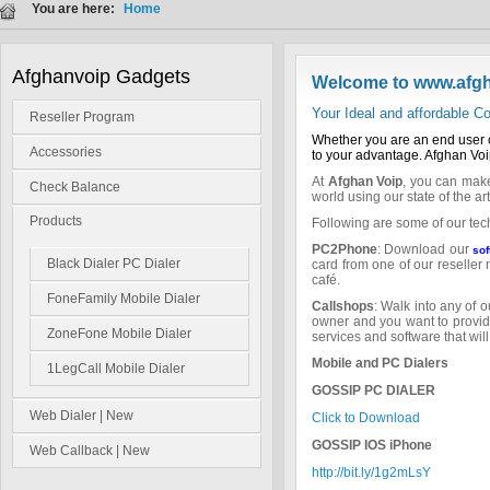
You are here:
Home
Afghanvoip Gadgets
Welcome to www.afg
Your Ideal and affordable
Reseller Program
Whether you are an end user o
Accessories
to your advantage. Afghan Voip
At
Afghan Voip
, you can make
Check Balance
world using our state of the ar
Products
Following are some of our tec
PC2Phone
: Download our
sof
Black Dialer PC Dialer
card from one of our reseller
café.
FoneFamily Mobile Dialer
Callshops
: Walk into any of 
owner and you want to provide
ZoneFone Mobile Dialer
services and software that wil
Mobile and PC Dialers
1LegCall Mobile Dialer
GOSSIP PC DIALER
Web Dialer | New
Click to Download
GOSSIP IOS iPhone
Web Callback | New
http://bit.ly/1g2mLsY