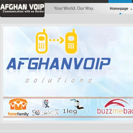
Homepage